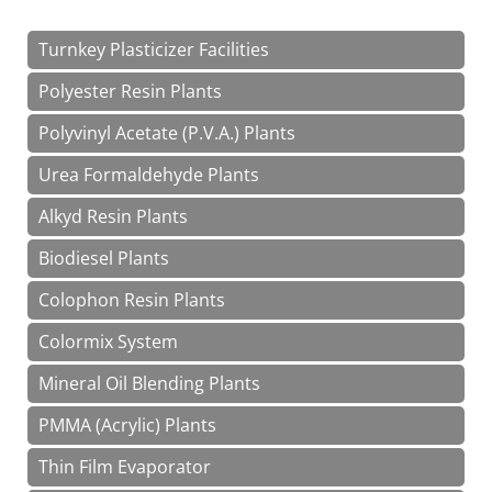
Turnkey Plasticizer Facilities
Polyester Resin Plants
Polyvinyl Acetate (P.V.A.) Plants
Urea Formaldehyde Plants
Alkyd Resin Plants
Biodiesel Plants
Colophon Resin Plants
Colormix System
Mineral Oil Blending Plants
PMMA (Acrylic) Plants
Thin Film Evaporator