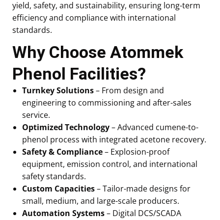
yield, safety, and sustainability, ensuring long-term
efficiency and compliance with international
standards.
Why Choose Atommek
Phenol Facilities?
Turnkey Solutions
– From design and
engineering to commissioning and after-sales
service.
Optimized Technology
– Advanced cumene-to-
phenol process with integrated acetone recovery.
Safety & Compliance
– Explosion-proof
equipment, emission control, and international
safety standards.
Custom Capacities
– Tailor-made designs for
small, medium, and large-scale producers.
Automation Systems
– Digital DCS/SCADA