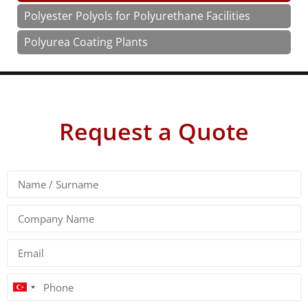
Polyester Polyols for Polyurethane Facilities
Polyurea Coating Plants
Request a Quote
Turkey