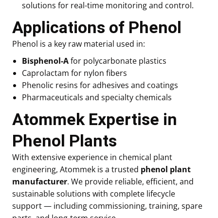
solutions for real-time monitoring and control.
Applications of Phenol
Phenol is a key raw material used in:
Bisphenol-A
for polycarbonate plastics
Caprolactam for nylon fibers
Phenolic resins for adhesives and coatings
Pharmaceuticals and specialty chemicals
Atommek Expertise in
Phenol Plants
With extensive experience in chemical plant
engineering, Atommek is a trusted
phenol plant
manufacturer
. We provide reliable, efficient, and
sustainable solutions with complete lifecycle
support — including commissioning, training, spare
parts, and long-term service.