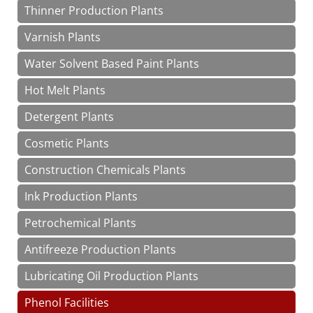
Thinner Production Plants
Varnish Plants
Water Solvent Based Paint Plants
Hot Melt Plants
Detergent Plants
Cosmetic Plants
Construction Chemicals Plants
Ink Production Plants
Petrochemical Plants
Antifreeze Production Plants
Lubricating Oil Production Plants
Phenol Facilities