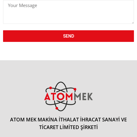
+90
SEND
ATOM MEK MAKİNA İTHALAT İHRACAT SANAYİ VE
TİCARET LİMİTED ŞİRKETİ