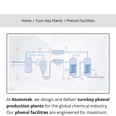
Home
Turn Key Plants
Phenol Facilities
You are here:
At
Atommek
, we design and deliver
turnkey phenol
production plants
for the global chemical industry.
Our
phenol facilities
are engineered for maximum