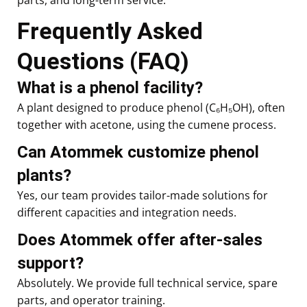
Frequently Asked
Questions (FAQ)
What is a phenol facility?
A plant designed to produce phenol (C₆H₅OH), often
together with acetone, using the cumene process.
Can Atommek customize phenol
plants?
Yes, our team provides tailor-made solutions for
different capacities and integration needs.
Does Atommek offer after-sales
support?
Absolutely. We provide full technical service, spare
parts, and operator training.